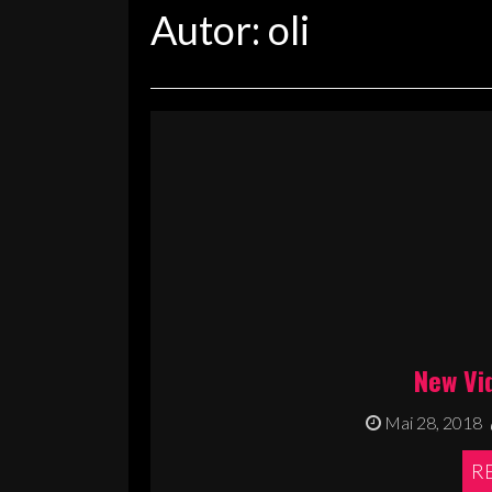
Autor:
oli
New Vi
Mai 28, 2018
R