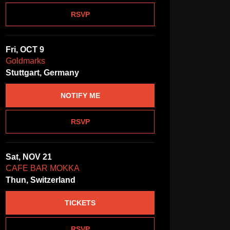
RSVP
Fri, OCT 9
Goldmarks
Stuttgart, Germany
NOTIFY ME
RSVP
Sat, NOV 21
CAFE BAR MOKKA
Thun, Switzerland
TICKETS
RSVP