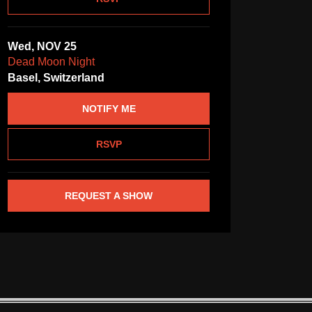
Wed, NOV 25
Dead Moon Night
Basel, Switzerland
NOTIFY ME
RSVP
REQUEST A SHOW