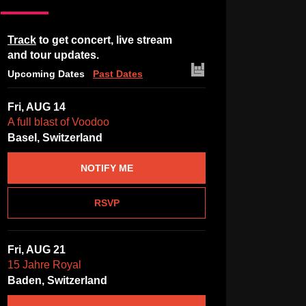
Track
to get concert, live stream
and tour updates.
Upcoming Dates
Past Dates
Fri, AUG 14
A full blast of Voodoo
Basel, Switzerland
NOTIFY ME
RSVP
Fri, AUG 21
15 Jahre Royal
Baden, Switzerland