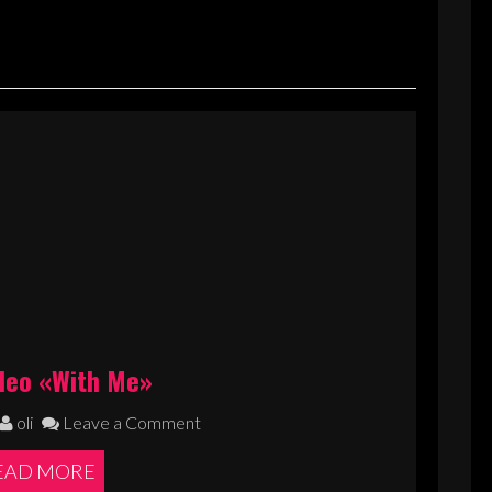
deo «With Me»
oli
Leave a Comment
EAD MORE