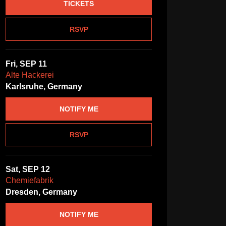
TICKETS
RSVP
Fri, SEP 11
Alte Hackerei
Karlsruhe, Germany
NOTIFY ME
RSVP
Sat, SEP 12
Chemiefabrik
Dresden, Germany
NOTIFY ME