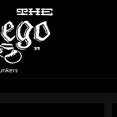
unkers