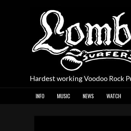
Skip
to
content
Hardest working Voodoo Rock P
INFO
MUSIC
NEWS
WATCH