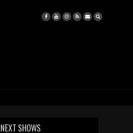
NEXT SHOWS